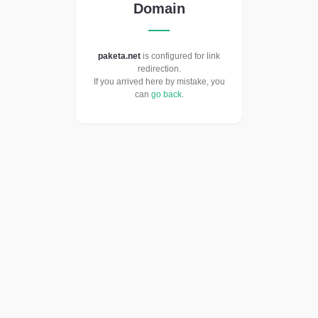
Domain
paketa.net
is configured for link
redirection.
If you arrived here by mistake, you
can
go back
.