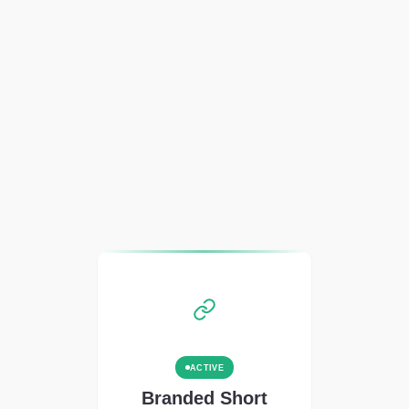
ACTIVE
Branded Short